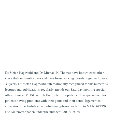
ecial office hours
ICE HOURS FOR
IENT WITH PROBLEMS
THE DENTAL
AMENTOS APPARATUS
Dr. Stefan Hägewald and Dr. Michael K. Thomas have known each other
since their university days and have been working closely together for over
30 years. Dr. Stefan Hägewald, internationally recognized for his numerous
lectures and publications, regularly attends our Saturday morning special
office hours at MUNDWERK Die Kieferorthopädens. He is specialized for
patients having problems with their gums and their dental ligamentos
apparatus. To schedule an appointment, please reach out to MUNDWERK
Die Kieferorthopäden under the number: 030 8019950.