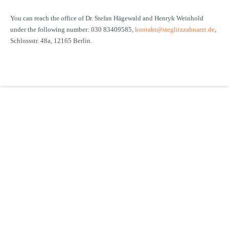
You can reach the office of Dr. Stefan Hägewald and Henryk Weinhold
under the following number: 030 83409585,
kontakt@steglitzzahnarzt.de
,
Schlossstr. 48a, 12165 Berlin.
Clayallee 330
14169 Berlin
Phone:
+49 (0)30 801995-0
Fax: +49 (0)30 801995-59
E-mail:
info@mundwerk.de
PRACTICE